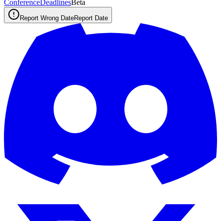
ConferenceDeadlines
Beta
Report Wrong Date
Report Date