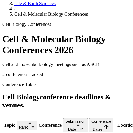
Life & Earth Sciences
/
Cell & Molecular Biology
Conferences
Cell Biology
Conferences
Cell & Molecular Biology
Conferences
2026
Cell and molecular biology meetings such as ASCB.
2
conference
s
tracked
Conference Table
Cell Biology
conference deadlines &
venues.
Submission
Conference
Topic
Conference
Locatio
Rank
Date
Dates