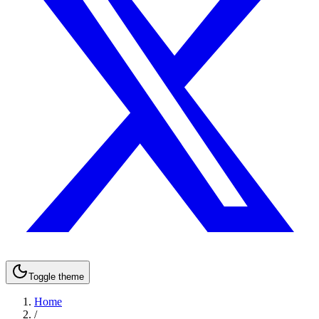
Toggle theme
Home
/