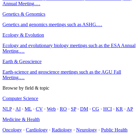
Annual Meeting.
…
Genetics & Genomics
Genetics and genomics meetings such as ASHG.
…
Ecology & Evolution
Ecology and evolutionary biology meetings such as the ESA Annual
Meeting.
…
Earth & Geoscience
Earth-science and geoscience meetings such as the AGU Fall
Meeting.
…
Browse by field & topic
Computer Science
NLP
·
AI
·
ML
·
CV
·
Web
·
RO
·
SP
·
DM
·
CG
·
HCI
·
KR
·
AP
Medicine & Health
Oncology
·
Cardiology
·
Radiology
·
Neurology
·
Public Health