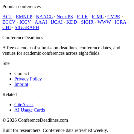
Popular conferences
ACL
·
EMNLP
·
NAACL
·
NeurIPS
·
ICLR
·
ICML
·
CVPR
·
ECCV
·
ICCV
·
AAAI
·
IJCAI
·
KDD
·
SIGIR
·
WWW
·
ICRA
·
CHI
·
SIGGRAPH
ConferenceDeadlines
A free calendar of submission deadlines, conference dates, and
venues for academic conferences across eight fields.
Site
Contact
Privacy Policy
Imprint
Related
CiteAssist
AI Usage Cards
©
2026
ConferenceDeadlines.com
Built for researchers. Conference data refreshed weekly.