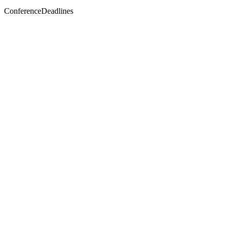
ConferenceDeadlines