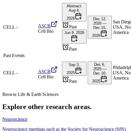
Abstract:
Aug 4,
2026
Dec 12,
San Dieg
2026 —
ASCB
Past
CELL
-
USA, No
Dec 15,
Cell Bio
America
Jun 9, 2026
2026
Past
Past Events
Dec 6,
Sep 3,
Philadelp
2025 —
ASCB
CELL
-
USA, No
2025
Dec 10,
Cell Bio
America
Past
2025
Browse
Life & Earth Sciences
Explore other research areas.
Neuroscience
Neuroscience meetings such as the Society for Neuroscience (SfN)