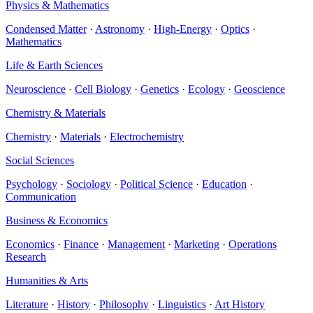
Physics & Mathematics
Condensed Matter
·
Astronomy
·
High-Energy
·
Optics
·
Mathematics
Life & Earth Sciences
Neuroscience
·
Cell Biology
·
Genetics
·
Ecology
·
Geoscience
Chemistry & Materials
Chemistry
·
Materials
·
Electrochemistry
Social Sciences
Psychology
·
Sociology
·
Political Science
·
Education
·
Communication
Business & Economics
Economics
·
Finance
·
Management
·
Marketing
·
Operations
Research
Humanities & Arts
Literature
·
History
·
Philosophy
·
Linguistics
·
Art History