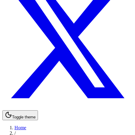
Toggle theme
Home
/