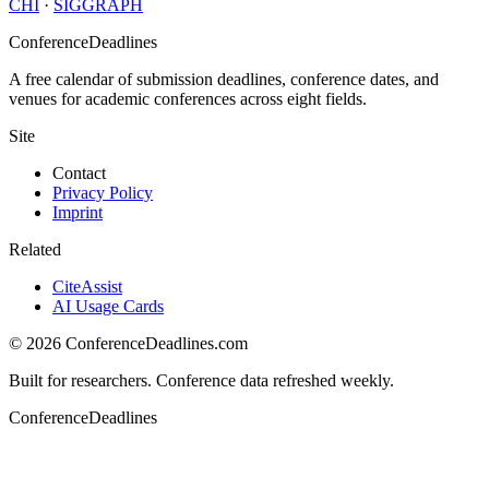
CHI
·
SIGGRAPH
ConferenceDeadlines
A free calendar of submission deadlines, conference dates, and
venues for academic conferences across eight fields.
Site
Contact
Privacy Policy
Imprint
Related
CiteAssist
AI Usage Cards
©
2026
ConferenceDeadlines.com
Built for researchers. Conference data refreshed weekly.
ConferenceDeadlines