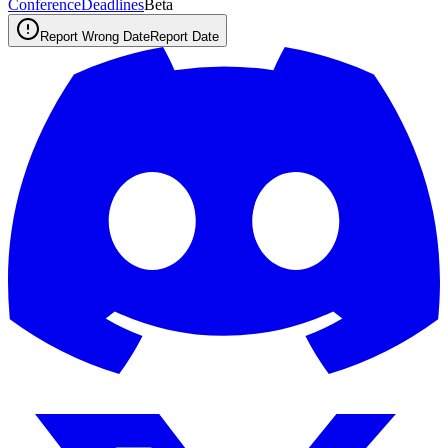
ConferenceDeadlines
Beta
Report Wrong Date
Report Date