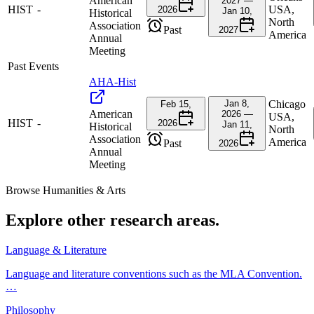
American
2027 —
HIST
-
USA,
2026
Jan 10,
Historical
North
Association
Past
2027
America
Annual
Meeting
Past Events
AHA-Hist
Jan 8,
Chicago
Feb 15,
American
2026 —
USA,
HIST
-
2026
Jan 11,
Historical
North
Association
America
Past
2026
Annual
Meeting
Browse
Humanities & Arts
Explore other research areas.
Language & Literature
Language and literature conventions such as the MLA Convention.
…
Philosophy