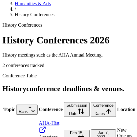
Humanities & Arts
/
History
Conferences
History
Conferences
History
Conferences
2026
History meetings such as the AHA Annual Meeting.
2
conference
s
tracked
Conference Table
History
conference deadlines & venues.
Submission
Conference
Topic
Conference
Location
Rank
Date
Dates
AHA-Hist
New
Jan 7,
Feb 15,
Orleans