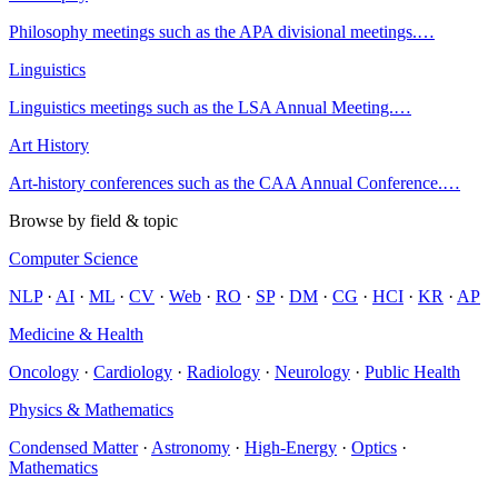
Philosophy meetings such as the APA divisional meetings.
…
Linguistics
Linguistics meetings such as the LSA Annual Meeting.
…
Art History
Art-history conferences such as the CAA Annual Conference.
…
Browse by field & topic
Computer Science
NLP
·
AI
·
ML
·
CV
·
Web
·
RO
·
SP
·
DM
·
CG
·
HCI
·
KR
·
AP
Medicine & Health
Oncology
·
Cardiology
·
Radiology
·
Neurology
·
Public Health
Physics & Mathematics
Condensed Matter
·
Astronomy
·
High-Energy
·
Optics
·
Mathematics