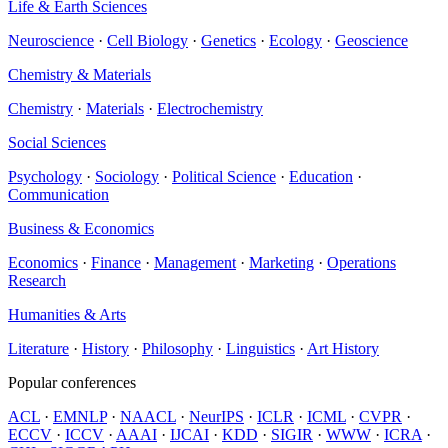
Life & Earth Sciences
Neuroscience
·
Cell Biology
·
Genetics
·
Ecology
·
Geoscience
Chemistry & Materials
Chemistry
·
Materials
·
Electrochemistry
Social Sciences
Psychology
·
Sociology
·
Political Science
·
Education
·
Communication
Business & Economics
Economics
·
Finance
·
Management
·
Marketing
·
Operations
Research
Humanities & Arts
Literature
·
History
·
Philosophy
·
Linguistics
·
Art History
Popular conferences
ACL
·
EMNLP
·
NAACL
·
NeurIPS
·
ICLR
·
ICML
·
CVPR
·
ECCV
·
ICCV
·
AAAI
·
IJCAI
·
KDD
·
SIGIR
·
WWW
·
ICRA
·