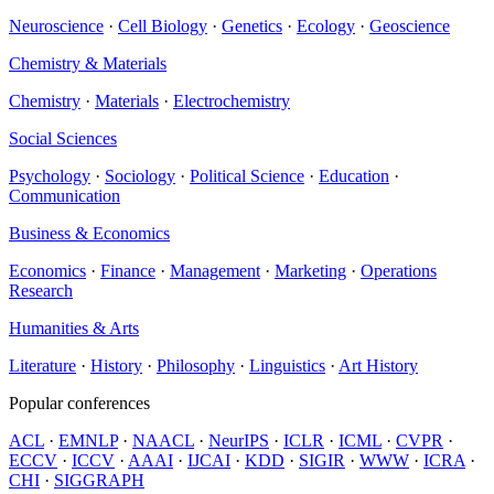
Neuroscience
·
Cell Biology
·
Genetics
·
Ecology
·
Geoscience
Chemistry & Materials
Chemistry
·
Materials
·
Electrochemistry
Social Sciences
Psychology
·
Sociology
·
Political Science
·
Education
·
Communication
Business & Economics
Economics
·
Finance
·
Management
·
Marketing
·
Operations
Research
Humanities & Arts
Literature
·
History
·
Philosophy
·
Linguistics
·
Art History
Popular conferences
ACL
·
EMNLP
·
NAACL
·
NeurIPS
·
ICLR
·
ICML
·
CVPR
·
ECCV
·
ICCV
·
AAAI
·
IJCAI
·
KDD
·
SIGIR
·
WWW
·
ICRA
·
CHI
·
SIGGRAPH