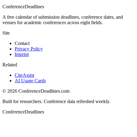
ConferenceDeadlines
A free calendar of submission deadlines, conference dates, and
venues for academic conferences across eight fields.
Site
Contact
Privacy Policy
Imprint
Related
CiteAssist
AI Usage Cards
©
2026
ConferenceDeadlines.com
Built for researchers. Conference data refreshed weekly.
ConferenceDeadlines