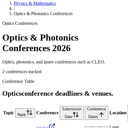
Physics & Mathematics
/
Optics & Photonics
Conferences
Optics
Conferences
Optics & Photonics
Conferences
2026
Optics, photonics, and lasers conferences such as CLEO.
2
conference
s
tracked
Conference Table
Optics
conference deadlines & venues.
Submission
Conference
Topic
Conference
Location
Rank
Date
Dates
Long