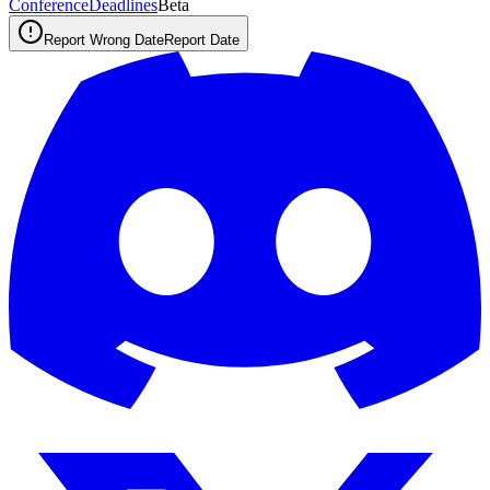
ConferenceDeadlines
Beta
Report Wrong Date
Report Date