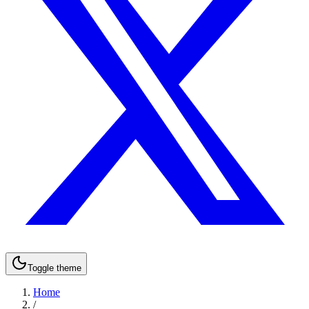
Toggle theme
Home
/