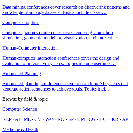
Data mining conferences cover research on discovering patterns and
knowledge from large datasets. Topics include classif
…
Computer Graphics
Computer graphics conferences cover rendering, animation,
simulation, geometric modeling, visualization, and interactive
…
Human-Computer Interaction
Human-computer interaction conferences cover the design and
evaluation of interactive systems. Topics include user inter
…
Automated Planning
Automated planning conferences cover research on AI systems that
generate action sequences to achieve goals. Topics incl
…
Browse by field & topic
Computer Science
NLP
·
AI
·
ML
·
CV
·
Web
·
RO
·
SP
·
DM
·
CG
·
HCI
·
KR
·
AP
Medicine & Health