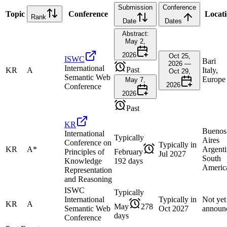
Submission
Conference
Topic
Conference
Locat
Rank
Date
Dates
Abstract:
May 2,
2026
Oct 25,
ISWC
Bari
2026 —
International
Past
KR
A
Italy,
Oct 29,
Semantic Web
Europe
May 7,
2026
Conference
2026
Past
KR
Buenos
International
Typically
Aires
Conference on
Typically in
KR
A*
Argenti
Principles of
February
Jul 2027
South
Knowledge
192 days
Americ
Representation
and Reasoning
ISWC
Typically
International
Typically in
Not yet
KR
A
May
278
Semantic Web
Oct 2027
announ
days
Conference