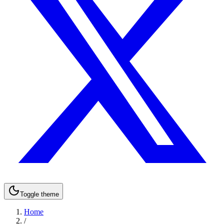
Toggle theme
Home
/