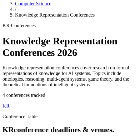
Computer Science
/
Knowledge Representation
Conferences
KR
Conferences
Knowledge Representation
Conferences
2026
Knowledge representation conferences cover research on formal
representations of knowledge for AI systems. Topics include
ontologies, reasoning, multi-agent systems, game theory, and the
theoretical foundations of intelligent systems.
4
conference
s
tracked
KR
Conference Table
KR
conference deadlines & venues.