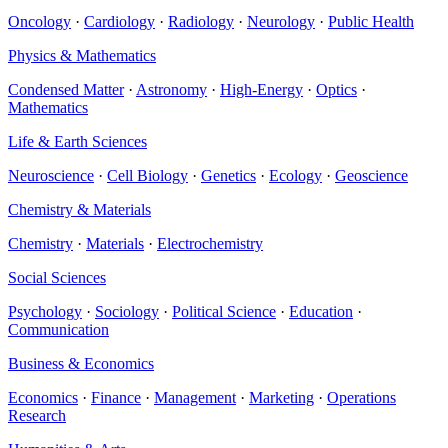
Oncology
·
Cardiology
·
Radiology
·
Neurology
·
Public Health
Physics & Mathematics
Condensed Matter
·
Astronomy
·
High-Energy
·
Optics
·
Mathematics
Life & Earth Sciences
Neuroscience
·
Cell Biology
·
Genetics
·
Ecology
·
Geoscience
Chemistry & Materials
Chemistry
·
Materials
·
Electrochemistry
Social Sciences
Psychology
·
Sociology
·
Political Science
·
Education
·
Communication
Business & Economics
Economics
·
Finance
·
Management
·
Marketing
·
Operations
Research