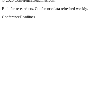
©
2026
ConferenceDeadlines.com
Built for researchers. Conference data refreshed weekly.
ConferenceDeadlines