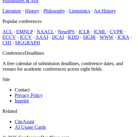
Humanities & Arts
Literature
·
History
·
Philosophy
·
Linguistics
·
Art History
Popular conferences
ACL
·
EMNLP
·
NAACL
·
NeurIPS
·
ICLR
·
ICML
·
CVPR
·
ECCV
·
ICCV
·
AAAI
·
IJCAI
·
KDD
·
SIGIR
·
WWW
·
ICRA
·
CHI
·
SIGGRAPH
ConferenceDeadlines
A free calendar of submission deadlines, conference dates, and
venues for academic conferences across eight fields.
Site
Contact
Privacy Policy
Imprint
Related
CiteAssist
AI Usage Cards