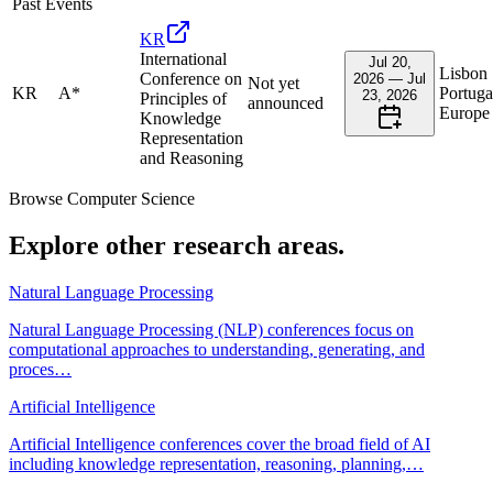
Past Events
KR
International
Jul 20,
Lisbon
Conference on
2026 — Jul
Not yet
KR
A*
Portuga
23, 2026
Principles of
announced
Europe
Knowledge
Representation
and Reasoning
Browse
Computer Science
Explore other research areas.
Natural Language Processing
Natural Language Processing (NLP) conferences focus on
computational approaches to understanding, generating, and
proces
…
Artificial Intelligence
Artificial Intelligence conferences cover the broad field of AI
including knowledge representation, reasoning, planning,
…