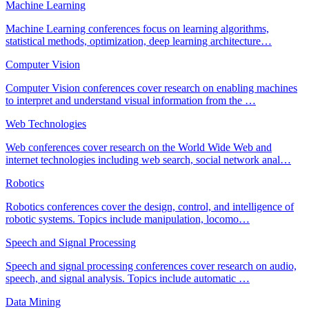
Machine Learning
Machine Learning conferences focus on learning algorithms,
statistical methods, optimization, deep learning architecture
…
Computer Vision
Computer Vision conferences cover research on enabling machines
to interpret and understand visual information from the
…
Web Technologies
Web conferences cover research on the World Wide Web and
internet technologies including web search, social network anal
…
Robotics
Robotics conferences cover the design, control, and intelligence of
robotic systems. Topics include manipulation, locomo
…
Speech and Signal Processing
Speech and signal processing conferences cover research on audio,
speech, and signal analysis. Topics include automatic
…
Data Mining