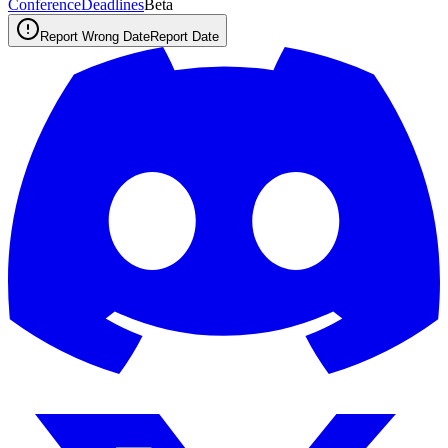
ConferenceDeadlines
Beta
Report Wrong Date
Report Date