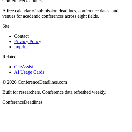
ConferenceDeadlines
A free calendar of submission deadlines, conference dates, and
venues for academic conferences across eight fields.
Site
Contact
Privacy Policy
Imprint
Related
CiteAssist
AI Usage Cards
©
2026
ConferenceDeadlines.com
Built for researchers. Conference data refreshed weekly.
ConferenceDeadlines