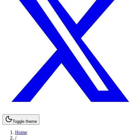
Toggle theme
Home
/