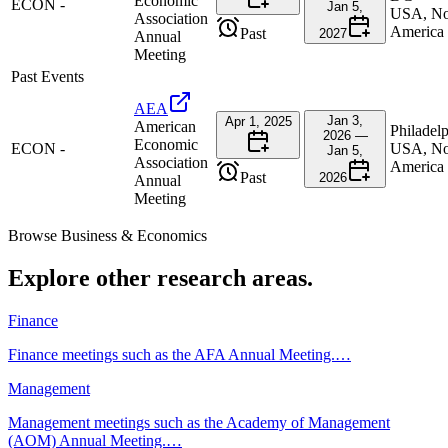
Economic
ECON
-
Jan 5,
USA, No
Association
America
Past
2027
Annual
Meeting
Past Events
AEA
Jan 3,
Apr 1, 2025
American
Philadel
2026 —
Economic
ECON
-
USA, No
Jan 5,
Association
America
Past
2026
Annual
Meeting
Browse
Business & Economics
Explore other research areas.
Finance
Finance meetings such as the AFA Annual Meeting.
…
Management
Management meetings such as the Academy of Management
(AOM) Annual Meeting.
…