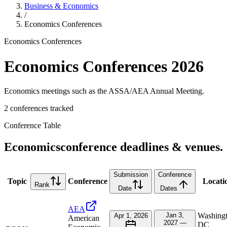
Business & Economics
/
Economics
Conferences
Economics
Conferences
Economics
Conferences
2026
Economics meetings such as the ASSA/AEA Annual Meeting.
2
conference
s
tracked
Conference Table
Economics
conference deadlines & venues.
Submission
Conference
Topic
Conference
Locati
Rank
Date
Dates
AEA
Jan 3,
Washingt
Apr 1, 2026
American
2027 —
DC