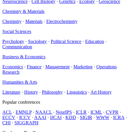
Neuroscience
·
Cell Biology
·
Genetics
·
Ecology
·
Geoscience
Chemistry & Materials
Chemistry
·
Materials
·
Electrochemistry
Social Sciences
Psychology
·
Sociology
·
Political Science
·
Education
·
Communication
Business & Economics
Economics
·
Finance
·
Management
·
Marketing
·
Operations
Research
Humanities & Arts
Literature
·
History
·
Philosophy
·
Linguistics
·
Art History
Popular conferences
ACL
·
EMNLP
·
NAACL
·
NeurIPS
·
ICLR
·
ICML
·
CVPR
·
ECCV
·
ICCV
·
AAAI
·
IJCAI
·
KDD
·
SIGIR
·
WWW
·
ICRA
·
CHI
·
SIGGRAPH