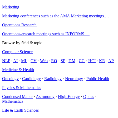
Marketing
Marketing conferences such as the AMA Marketing meetings.
…
Operations Research
Operations-research meetings such as INFORMS.
…
Browse by field & topic
Computer Science
NLP
·
AI
·
ML
·
CV
·
Web
·
RO
·
SP
·
DM
·
CG
·
HCI
·
KR
·
AP
Medicine & Health
Oncology
·
Cardiology
·
Radiology
·
Neurology
·
Public Health
Physics & Mathematics
Condensed Matter
·
Astronomy
·
High-Energy
·
Optics
·
Mathematics
Life & Earth Sciences