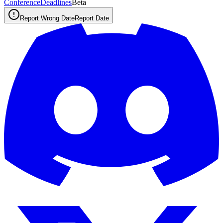
ConferenceDeadlines
Beta
Report Wrong Date
Report Date