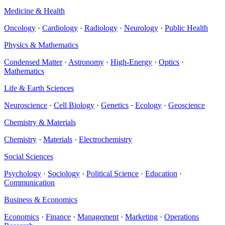
Medicine & Health
Oncology
·
Cardiology
·
Radiology
·
Neurology
·
Public Health
Physics & Mathematics
Condensed Matter
·
Astronomy
·
High-Energy
·
Optics
·
Mathematics
Life & Earth Sciences
Neuroscience
·
Cell Biology
·
Genetics
·
Ecology
·
Geoscience
Chemistry & Materials
Chemistry
·
Materials
·
Electrochemistry
Social Sciences
Psychology
·
Sociology
·
Political Science
·
Education
·
Communication
Business & Economics
Economics
·
Finance
·
Management
·
Marketing
·
Operations