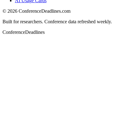
AI Usage Cards
©
2026
ConferenceDeadlines.com
Built for researchers. Conference data refreshed weekly.
ConferenceDeadlines