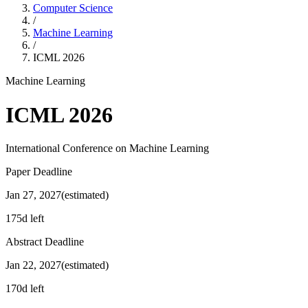
Computer Science
/
Machine Learning
/
ICML
2026
Machine Learning
ICML
2026
International Conference on Machine Learning
Paper Deadline
Jan 27, 2027
(estimated)
175d left
Abstract Deadline
Jan 22, 2027
(estimated)
170d left