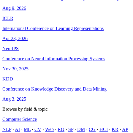
Aug 9, 2026
ICLR
International Conference on Learning Representations
Apr 23, 2026
NeurIPS
Conference on Neural Information Processing Systems
Nov 30, 2025
KDD
Conference on Knowledge Discovery and Data Mining
Aug 3, 2025
Browse by field & topic
Computer Science
NLP
·
AI
·
ML
·
CV
·
Web
·
RO
·
SP
·
DM
·
CG
·
HCI
·
KR
·
AP