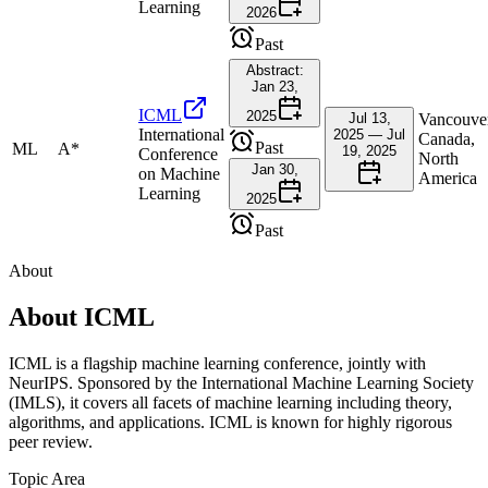
Learning
2026
Past
Abstract:
Jan 23,
ICML
2025
Jul 13,
Vancouve
International
2025 — Jul
Canada,
Past
ML
A*
19, 2025
Conference
North
Jan 30,
on Machine
America
Learning
2025
Past
About
About
ICML
ICML is a flagship machine learning conference, jointly with
NeurIPS. Sponsored by the International Machine Learning Society
(IMLS), it covers all facets of machine learning including theory,
algorithms, and applications. ICML is known for highly rigorous
peer review.
Topic Area