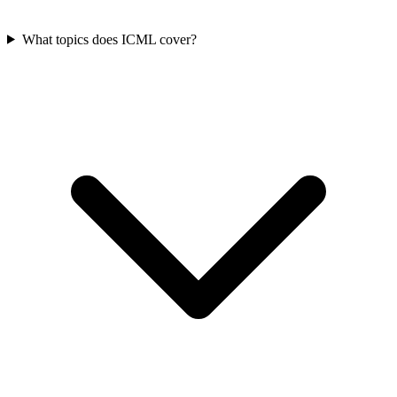
What topics does ICML cover?