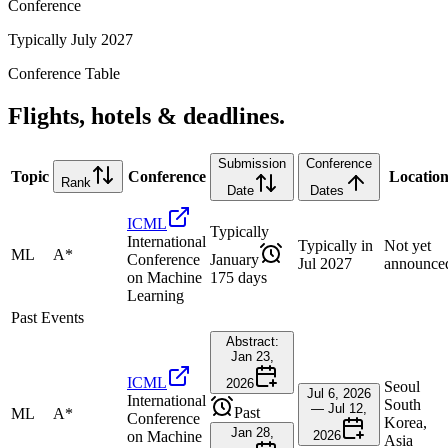
Conference
Typically July 2027
Conference Table
Flights, hotels & deadlines.
Submission
Conference
Topic
Conference
Locatio
Rank
Date
Dates
ICML
Typically
International
Typically in
Not yet
ML
A*
Conference
January
Jul 2027
announce
on Machine
175 days
Learning
Past Events
Abstract:
Jan 23,
ICML
2026
Seoul
Jul 6, 2026
International
South
— Jul 12,
Past
ML
A*
Conference
Korea,
Jan 28,
on Machine
2026
Asia