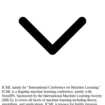
ICML stands for "International Conference on Machine Learning."
ICML is a flagship machine learning conference, jointly with
NeurIPS. Sponsored by the International Machine Learning Society
(IMLS), it covers all facets of machine learning including theory,
algorithms, and applications. ICML is known for highly rigorous