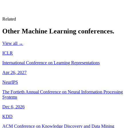
Related
Other
Machine Learning
conferences.
View all →
ICLR
International Conference on Learning Representations
Apr 26, 2027
NeurIPS
The Fortieth Annual Conference on Neural Information Processing
Systems
Dec 6, 2026
KDD
ACM Conference on Knowledge Discovery and Data Mining