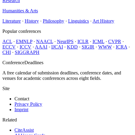
Research
Humanities & Arts
Literature
·
History
·
Philosophy
·
Linguistics
·
Art History
Popular conferences
ACL
·
EMNLP
·
NAACL
·
NeurIPS
·
ICLR
·
ICML
·
CVPR
·
ECCV
·
ICCV
·
AAAI
·
IJCAI
·
KDD
·
SIGIR
·
WWW
·
ICRA
·
CHI
·
SIGGRAPH
ConferenceDeadlines
A free calendar of submission deadlines, conference dates, and
venues for academic conferences across eight fields.
Site
Contact
Privacy Policy
Imprint
Related
CiteAssist