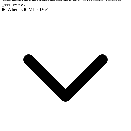
peer review.
When is ICML 2026?