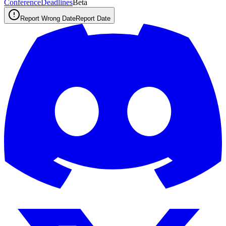
ConferenceDeadlines
Beta
Report Wrong Date
Report Date