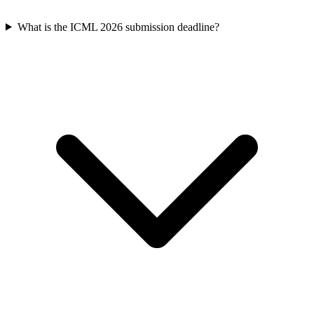
What is the ICML 2026 submission deadline?