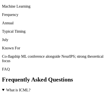
Machine Learning
Frequency
Annual
Typical Timing
July
Known For
Co-flagship ML conference alongside NeurIPS; strong theoretical
focus
FAQ
Frequently Asked Questions
What is ICML?