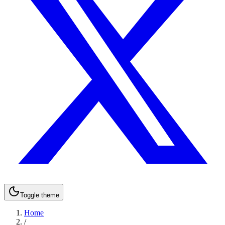
Toggle theme
Home
/