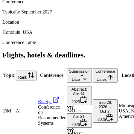
Conference
Typically September 2027
Location
Honolulu, USA
Conference Table
Flights, hotels & deadlines.
Submission
Conference
Topic
Conference
Locat
Rank
Date
Dates
Abstract:
Apr 14,
RecSys
2026
Sep 28,
Minneap
Conference
2026 —
Past
DM
A
USA, N
Oct 2,
on
Americ
Apr 21,
Recommender
2026
Systems
2026
Past