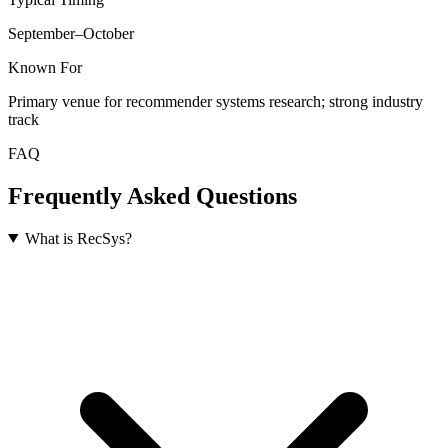
September–October
Known For
Primary venue for recommender systems research; strong industry
track
FAQ
Frequently Asked Questions
What is RecSys?