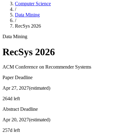
Computer Science
/
Data Mining
/
RecSys
2026
Data Mining
RecSys
2026
ACM Conference on Recommender Systems
Paper Deadline
Apr 27, 2027
(estimated)
264d left
Abstract Deadline
Apr 20, 2027
(estimated)
257d left