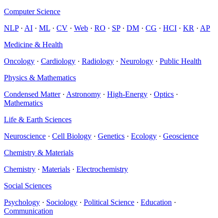
Computer Science
NLP
·
AI
·
ML
·
CV
·
Web
·
RO
·
SP
·
DM
·
CG
·
HCI
·
KR
·
AP
Medicine & Health
Oncology
·
Cardiology
·
Radiology
·
Neurology
·
Public Health
Physics & Mathematics
Condensed Matter
·
Astronomy
·
High-Energy
·
Optics
·
Mathematics
Life & Earth Sciences
Neuroscience
·
Cell Biology
·
Genetics
·
Ecology
·
Geoscience
Chemistry & Materials
Chemistry
·
Materials
·
Electrochemistry
Social Sciences
Psychology
·
Sociology
·
Political Science
·
Education
·
Communication