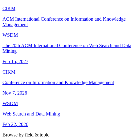
CIKM
ACM International Conference on Information and Knowledge
Management
WSDM
The 20th ACM International Conference on Web Search and Data
Mining
Feb 15, 2027
CIKM
Conference on Information and Knowledge Management
Nov 7, 2026
WSDM
Web Search and Data Mining
Feb 22, 2026
Browse by field & topic