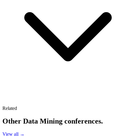
Related
Other
Data Mining
conferences.
View all →