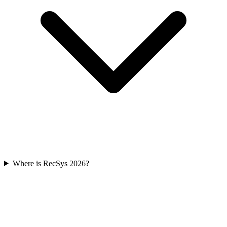
Where is RecSys 2026?