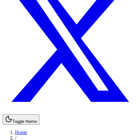
Toggle theme
Home
/