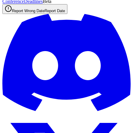
ConferenceDeadlines
Beta
Report Wrong Date
Report Date