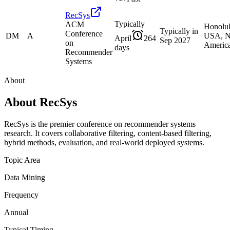
RecSys
Typically
ACM
Honolu
Typically in
Conference
DM
A
USA, N
April
264
Sep 2027
on
Americ
days
Recommender
Systems
About
About
RecSys
RecSys is the premier conference on recommender systems
research. It covers collaborative filtering, content-based filtering,
hybrid methods, evaluation, and real-world deployed systems.
Topic Area
Data Mining
Frequency
Annual
Typical Timing