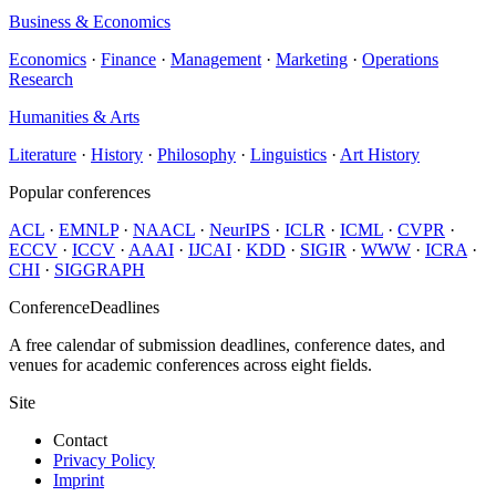
Business & Economics
Economics
·
Finance
·
Management
·
Marketing
·
Operations
Research
Humanities & Arts
Literature
·
History
·
Philosophy
·
Linguistics
·
Art History
Popular conferences
ACL
·
EMNLP
·
NAACL
·
NeurIPS
·
ICLR
·
ICML
·
CVPR
·
ECCV
·
ICCV
·
AAAI
·
IJCAI
·
KDD
·
SIGIR
·
WWW
·
ICRA
·
CHI
·
SIGGRAPH
ConferenceDeadlines
A free calendar of submission deadlines, conference dates, and
venues for academic conferences across eight fields.
Site
Contact
Privacy Policy
Imprint