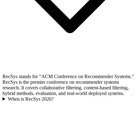
RecSys stands for "ACM Conference on Recommender Systems."
RecSys is the premier conference on recommender systems
research. It covers collaborative filtering, content-based filtering,
hybrid methods, evaluation, and real-world deployed systems.
When is RecSys 2026?