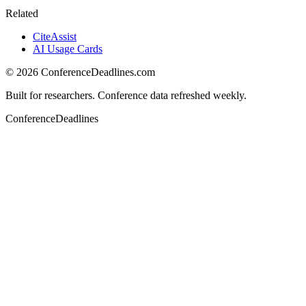
Related
CiteAssist
AI Usage Cards
©
2026
ConferenceDeadlines.com
Built for researchers. Conference data refreshed weekly.
ConferenceDeadlines