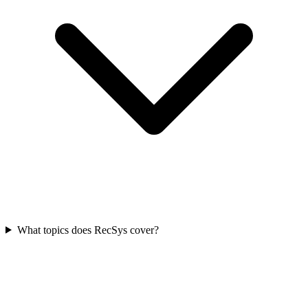
What topics does RecSys cover?