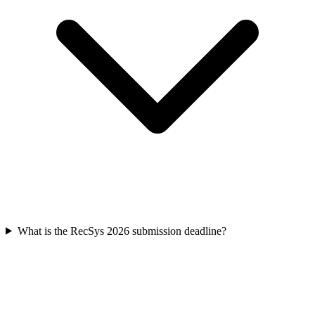
What is the RecSys 2026 submission deadline?