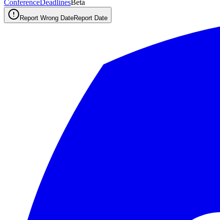
ConferenceDeadlines
Beta
Report Wrong Date
Report Date