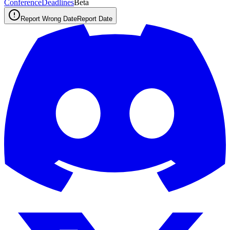
ConferenceDeadlines
Beta
Report Wrong Date
Report Date