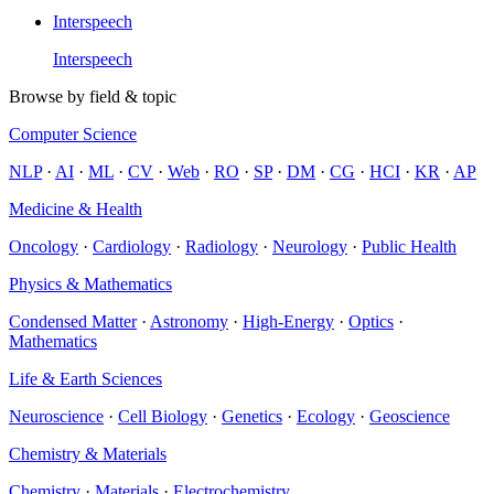
Interspeech
Interspeech
Browse by field & topic
Computer Science
NLP
·
AI
·
ML
·
CV
·
Web
·
RO
·
SP
·
DM
·
CG
·
HCI
·
KR
·
AP
Medicine & Health
Oncology
·
Cardiology
·
Radiology
·
Neurology
·
Public Health
Physics & Mathematics
Condensed Matter
·
Astronomy
·
High-Energy
·
Optics
·
Mathematics
Life & Earth Sciences
Neuroscience
·
Cell Biology
·
Genetics
·
Ecology
·
Geoscience
Chemistry & Materials
Chemistry
·
Materials
·
Electrochemistry