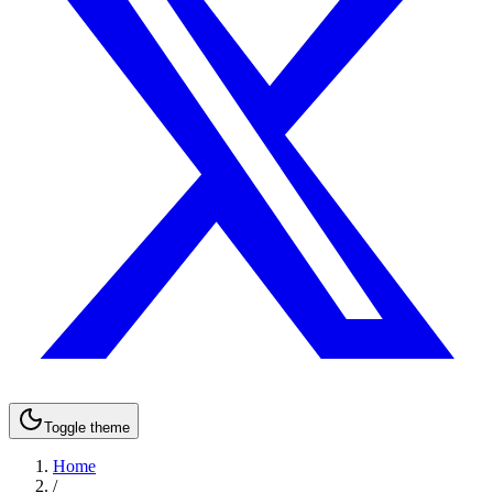
Toggle theme
Home
/