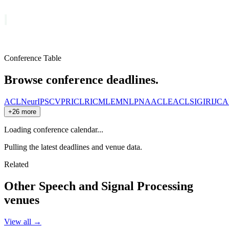
Conference Table
Browse conference deadlines.
ACL
NeurIPS
CVPR
ICLR
ICML
EMNLP
NAACL
EACL
SIGIR
IJCA
+26 more
Loading conference calendar...
Pulling the latest deadlines and venue data.
Related
Other
Speech and Signal Processing
venues
View all →