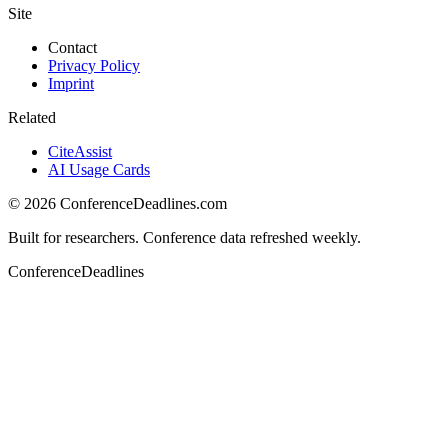
Site
Contact
Privacy Policy
Imprint
Related
CiteAssist
AI Usage Cards
©
2026
ConferenceDeadlines.com
Built for researchers. Conference data refreshed weekly.
ConferenceDeadlines