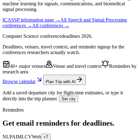
machine learning for signals, communications, and biomedical
signal processing.
ICASSP
information page →
All
Speech and Signal Processing
conferences →
All conferences →
Computer Science
conference
deadlines
2026
.
Deadlines, venues, travel context, and reminder signup for the
conferences researchers actually watch.
40+ major venues
Venue and travel context
Reminders by
research area
Browse calendar
Plan Trip with AI
Add a saved departure city for flight-time estimates, or type it
directly into the trip planner.
Set city
Reminders
Get email reminders for deadlines.
NLP
AI
ML
CV
Web
+7