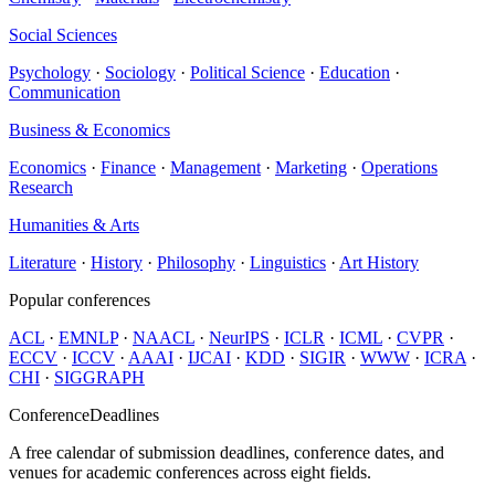
Social Sciences
Psychology
·
Sociology
·
Political Science
·
Education
·
Communication
Business & Economics
Economics
·
Finance
·
Management
·
Marketing
·
Operations
Research
Humanities & Arts
Literature
·
History
·
Philosophy
·
Linguistics
·
Art History
Popular conferences
ACL
·
EMNLP
·
NAACL
·
NeurIPS
·
ICLR
·
ICML
·
CVPR
·
ECCV
·
ICCV
·
AAAI
·
IJCAI
·
KDD
·
SIGIR
·
WWW
·
ICRA
·
CHI
·
SIGGRAPH
ConferenceDeadlines
A free calendar of submission deadlines, conference dates, and
venues for academic conferences across eight fields.