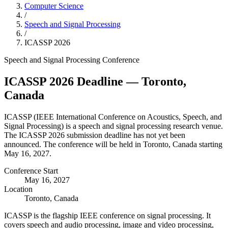
Computer Science
/
Speech and Signal Processing
/
ICASSP
2026
Speech and Signal Processing
Conference
ICASSP
2026
Deadline
— Toronto,
Canada
ICASSP
(
IEEE International Conference on Acoustics, Speech, and
Signal Processing
) is a
speech and signal processing
research venue.
The ICASSP 2026 submission deadline has not yet been
announced.
The conference will be held in Toronto, Canada starting
May 16, 2027.
Conference Start
May 16, 2027
Location
Toronto, Canada
ICASSP is the flagship IEEE conference on signal processing. It
covers speech and audio processing, image and video processing,