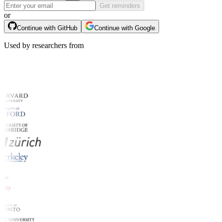
Get reminders
or
Continue with GitHub
Continue with Google
Used by researchers from