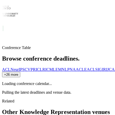
Conference Table
Browse conference deadlines.
ACL
NeurIPS
CVPR
ICLR
ICML
EMNLP
NAACL
EACL
SIGIR
IJCA
+26 more
Loading conference calendar...
Pulling the latest deadlines and venue data.
Related
Other
Knowledge Representation
venues