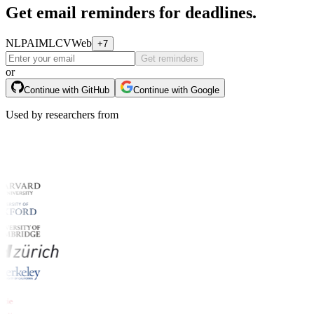
Get email reminders for deadlines.
NLP
AI
ML
CV
Web
+7
Get reminders
or
Continue with GitHub
Continue with Google
Used by researchers from