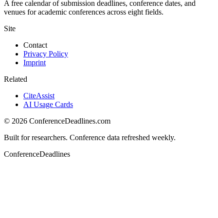
A free calendar of submission deadlines, conference dates, and
venues for academic conferences across eight fields.
Site
Contact
Privacy Policy
Imprint
Related
CiteAssist
AI Usage Cards
©
2026
ConferenceDeadlines.com
Built for researchers. Conference data refreshed weekly.
ConferenceDeadlines