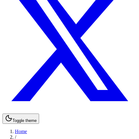
Toggle theme
Home
/