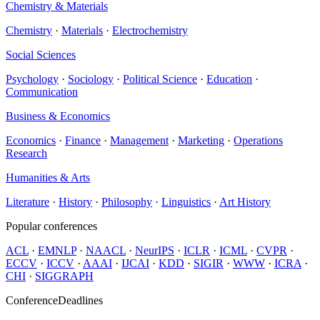
Chemistry & Materials
Chemistry
·
Materials
·
Electrochemistry
Social Sciences
Psychology
·
Sociology
·
Political Science
·
Education
·
Communication
Business & Economics
Economics
·
Finance
·
Management
·
Marketing
·
Operations
Research
Humanities & Arts
Literature
·
History
·
Philosophy
·
Linguistics
·
Art History
Popular conferences
ACL
·
EMNLP
·
NAACL
·
NeurIPS
·
ICLR
·
ICML
·
CVPR
·
ECCV
·
ICCV
·
AAAI
·
IJCAI
·
KDD
·
SIGIR
·
WWW
·
ICRA
·
CHI
·
SIGGRAPH
ConferenceDeadlines