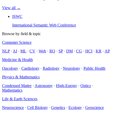
View all →
ISWC
International Semantic Web Conference
Browse by field & topic
Computer Science
NLP
·
AI
·
ML
·
CV
·
Web
·
RO
·
SP
·
DM
·
CG
·
HCI
·
KR
·
AP
Medicine & Health
Oncology
·
Cardiology
·
Radiology
·
Neurology
·
Public Health
Physics & Mathematics
Condensed Matter
·
Astronomy
·
High-Energy
·
Optics
·
Mathematics
Life & Earth Sciences
Neuroscience
·
Cell Biology
·
Genetics
·
Ecology
·
Geoscience