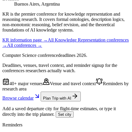
Buenos Aires, Argentina
KR is the premier conference for knowledge representation and
reasoning research. It covers formal ontologies, description logics,
non-monotonic reasoning, belief revision, and the theoretical
foundations of AI knowledge systems.
KR
information page →
All
Knowledge Representation
conferences
→
All conferences →
Computer Science
conference
deadlines
2026
.
Deadlines, venues, travel context, and reminder signup for the
conferences researchers actually watch.
40+ major venues
Venue and travel context
Reminders by
research area
Browse calendar
Plan Trip with AI
Add a saved departure city for flight-time estimates, or type it
directly into the trip planner.
Set city
Reminders