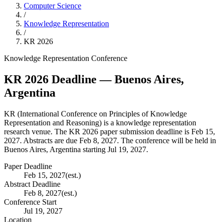
Computer Science
/
Knowledge Representation
/
KR
2026
Knowledge Representation
Conference
KR
2026
Deadline
— Buenos Aires,
Argentina
KR
(
International Conference on Principles of Knowledge
Representation and Reasoning
) is a
knowledge representation
research venue.
The KR 2026 paper submission deadline is Feb 15,
2027.
Abstracts are due Feb 8, 2027.
The conference will be held in
Buenos Aires, Argentina starting Jul 19, 2027.
Paper Deadline
Feb 15, 2027
(est.)
Abstract Deadline
Feb 8, 2027
(est.)
Conference Start
Jul 19, 2027
Location