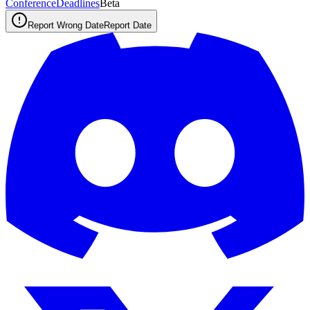
ConferenceDeadlines
Beta
Report Wrong Date
Report Date