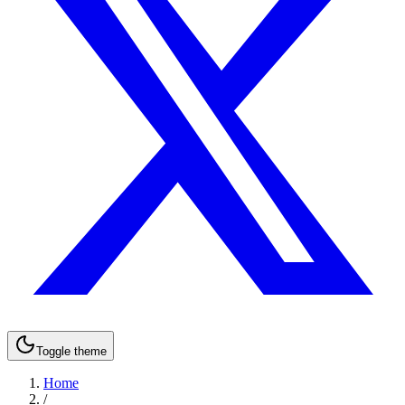
Toggle theme
Home
/