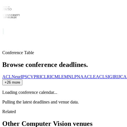
Conference Table
Browse conference deadlines.
ACL
NeurIPS
CVPR
ICLR
ICML
EMNLP
NAACL
EACL
SIGIR
IJCA
+26 more
Loading conference calendar...
Pulling the latest deadlines and venue data.
Related
Other
Computer Vision
venues