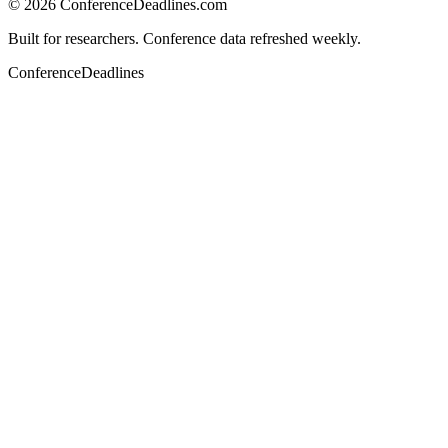
©
2026
ConferenceDeadlines.com
Built for researchers. Conference data refreshed weekly.
ConferenceDeadlines