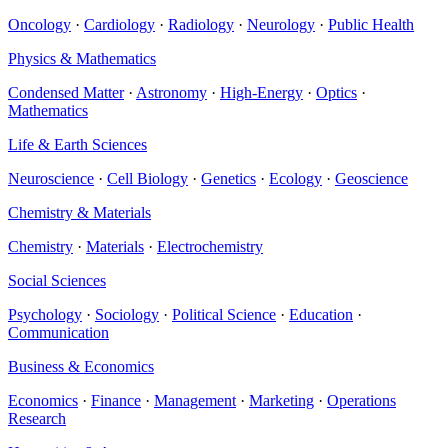
Oncology
·
Cardiology
·
Radiology
·
Neurology
·
Public Health
Physics & Mathematics
Condensed Matter
·
Astronomy
·
High-Energy
·
Optics
·
Mathematics
Life & Earth Sciences
Neuroscience
·
Cell Biology
·
Genetics
·
Ecology
·
Geoscience
Chemistry & Materials
Chemistry
·
Materials
·
Electrochemistry
Social Sciences
Psychology
·
Sociology
·
Political Science
·
Education
·
Communication
Business & Economics
Economics
·
Finance
·
Management
·
Marketing
·
Operations
Research