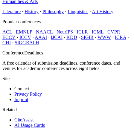
Humanities & Arts
Literature
·
History
·
Philosophy
·
Linguistics
·
Art History
Popular conferences
ACL
·
EMNLP
·
NAACL
·
NeurIPS
·
ICLR
·
ICML
·
CVPR
·
ECCV
·
ICCV
·
AAAI
·
IJCAI
·
KDD
·
SIGIR
·
WWW
·
ICRA
·
CHI
·
SIGGRAPH
ConferenceDeadlines
A free calendar of submission deadlines, conference dates, and
venues for academic conferences across eight fields.
Site
Contact
Privacy Policy
Imprint
Related
CiteAssist
AI Usage Cards