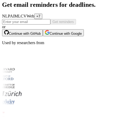
Get email reminders for deadlines.
NLP
AI
ML
CV
Web
+7
Get reminders
or
Continue with GitHub
Continue with Google
Used by researchers from