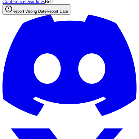
ConferenceDeadlines
Beta
Report Wrong Date
Report Date