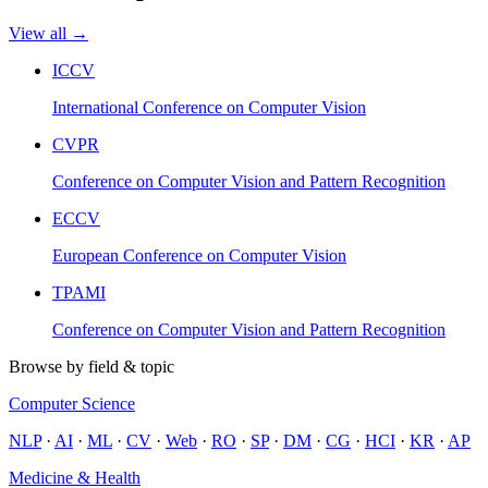
View all →
ICCV
International Conference on Computer Vision
CVPR
Conference on Computer Vision and Pattern Recognition
ECCV
European Conference on Computer Vision
TPAMI
Conference on Computer Vision and Pattern Recognition
Browse by field & topic
Computer Science
NLP
·
AI
·
ML
·
CV
·
Web
·
RO
·
SP
·
DM
·
CG
·
HCI
·
KR
·
AP
Medicine & Health