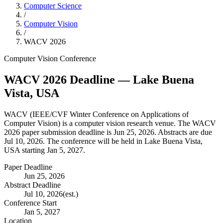
Computer Science
/
Computer Vision
/
WACV
2026
Computer Vision
Conference
WACV
2026
Deadline
— Lake Buena
Vista, USA
WACV
(
IEEE/CVF Winter Conference on Applications of
Computer Vision
) is a
computer vision
research venue.
The WACV
2026 paper submission deadline is Jun 25, 2026.
Abstracts are due
Jul 10, 2026.
The conference will be held in Lake Buena Vista,
USA starting Jan 5, 2027.
Paper Deadline
Jun 25, 2026
Abstract Deadline
Jul 10, 2026
(est.)
Conference Start
Jan 5, 2027
Location