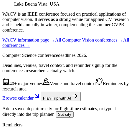
Lake Buena Vista, USA
WACV is an IEEE conference focused on practical applications of
computer vision. It serves as a strong venue for applied CV research
and is held annually in winter, complementing the summer CVPR
conference.
WACV
information page →
All
Computer Vision
conferences →
All
conferences →
Computer Science
conference
deadlines
2026
.
Deadlines, venues, travel context, and reminder signup for the
conferences researchers actually watch.
40+ major venues
Venue and travel context
Reminders by
research area
Browse calendar
Plan Trip with AI
Add a saved departure city for flight-time estimates, or type it
directly into the trip planner.
Set city
Reminders