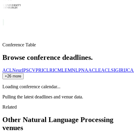
Conference Table
Browse conference deadlines.
ACL
NeurIPS
CVPR
ICLR
ICML
EMNLP
NAACL
EACL
SIGIR
IJCA
+26 more
Loading conference calendar...
Pulling the latest deadlines and venue data.
Related
Other
Natural Language Processing
venues