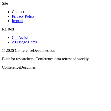
Site
Contact
Privacy Policy
Imprint
Related
CiteAssist
AI Usage Cards
©
2026
ConferenceDeadlines.com
Built for researchers. Conference data refreshed weekly.
ConferenceDeadlines