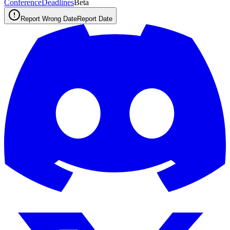
ConferenceDeadlines
Beta
Report Wrong Date
Report Date