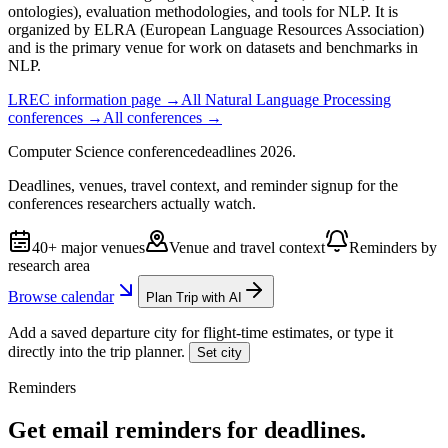
ontologies), evaluation methodologies, and tools for NLP. It is
organized by ELRA (European Language Resources Association)
and is the primary venue for work on datasets and benchmarks in
NLP.
LREC
information page →
All
Natural Language Processing
conferences →
All conferences →
Computer Science
conference
deadlines
2026
.
Deadlines, venues, travel context, and reminder signup for the
conferences researchers actually watch.
40+ major venues
Venue and travel context
Reminders by
research area
Browse calendar
Plan Trip with AI
Add a saved departure city for flight-time estimates, or type it
directly into the trip planner.
Set city
Reminders
Get email reminders for deadlines.