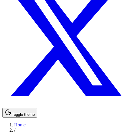
Toggle theme
Home
/