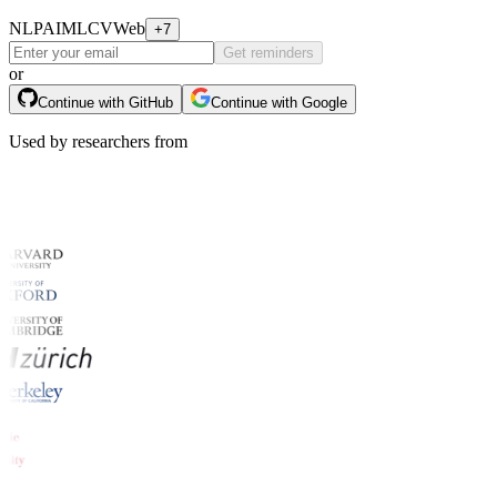
NLP
AI
ML
CV
Web
+7
Get reminders
or
Continue with GitHub
Continue with Google
Used by researchers from