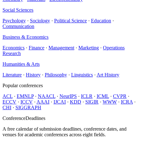
Social Sciences
Psychology
·
Sociology
·
Political Science
·
Education
·
Communication
Business & Economics
Economics
·
Finance
·
Management
·
Marketing
·
Operations
Research
Humanities & Arts
Literature
·
History
·
Philosophy
·
Linguistics
·
Art History
Popular conferences
ACL
·
EMNLP
·
NAACL
·
NeurIPS
·
ICLR
·
ICML
·
CVPR
·
ECCV
·
ICCV
·
AAAI
·
IJCAI
·
KDD
·
SIGIR
·
WWW
·
ICRA
·
CHI
·
SIGGRAPH
ConferenceDeadlines
A free calendar of submission deadlines, conference dates, and
venues for academic conferences across eight fields.