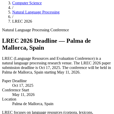
Computer Science
/
Natural Language Processing
/
LREC
2026
Natural Language Processing
Conference
LREC
2026
Deadline
— Palma de
Mallorca, Spain
LREC
(
Language Resources and Evaluation Conference
) is a
natural language processing
research venue.
The LREC 2026 paper
submission deadline is Oct 17, 2025.
The conference will be held in
Palma de Mallorca, Spain starting May 11, 2026.
Paper Deadline
Oct 17, 2025
Conference Start
May 11, 2026
Location
Palma de Mallorca, Spain
LREC focuses on language resources (corpora, lexicons,