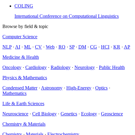
COLING
International Conference on Computational Linguistics
Browse by field & topic
Computer Science
NLP
·
AI
·
ML
·
CV
·
Web
·
RO
·
SP
·
DM
·
CG
·
HCI
·
KR
·
AP
Medicine & Health
Oncology
·
Cardiology
·
Radiology
·
Neurology
·
Public Health
Physics & Mathematics
Condensed Matter
·
Astronomy
·
High-Energy
·
Optics
·
Mathematics
Life & Earth Sciences
Neuroscience
·
Cell Biology
·
Genetics
·
Ecology
·
Geoscience
Chemistry & Materials
Chemistry
·
Materials
·
Electrochemistry