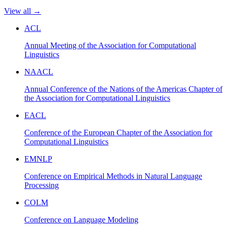
View all →
ACL
Annual Meeting of the Association for Computational
Linguistics
NAACL
Annual Conference of the Nations of the Americas Chapter of
the Association for Computational Linguistics
EACL
Conference of the European Chapter of the Association for
Computational Linguistics
EMNLP
Conference on Empirical Methods in Natural Language
Processing
COLM
Conference on Language Modeling